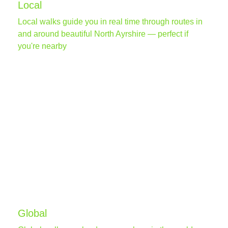
Local
Local walks guide you in real time through routes in
and around beautiful North Ayrshire — perfect if
you're nearby
Global