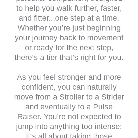
to help you walk further, faster,
and fitter...one step at a time.
Whether you’re just beginning
your journey back to movement
or ready for the next step,
there’s a tier that’s right for you.
As you feel stronger and more
confident, you can naturally
move from a Stroller to a Strider
and eventually to a Pulse
Raiser. You’re not expected to
jump into anything too intense;
it’s all about taking those