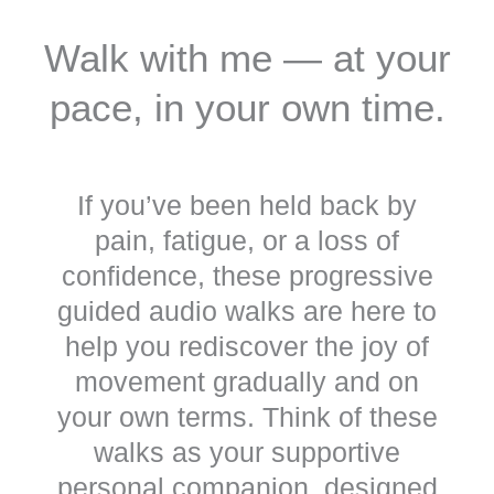
Walk with me — at your
pace, in your own time.
If you’ve been held back by
pain, fatigue, or a loss of
confidence, these progressive
guided audio walks are here to
help you rediscover the joy of
movement gradually and on
your own terms.
Think of these
walks as your supportive
personal companion, designed