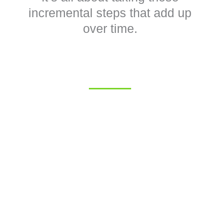
incremental steps that add up
over time.