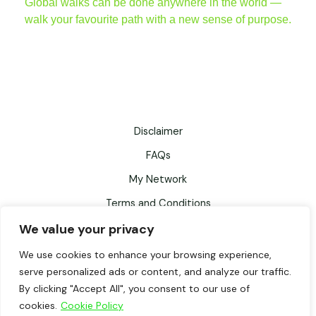
Global walks can be done anywhere in the world —
walk your favourite path with a new sense of purpose.
Disclaimer
FAQs
My Network
Terms and Conditions
We value your privacy
Privacy Policy
Records Retention Schedule
We use cookies to enhance your browsing experience,
serve personalized ads or content, and analyze our traffic.
Testimonials
By clicking "Accept All", you consent to our use of
cookies.
Cookie Policy
WalkFitter© by Fiona Fisher, powered by WordPress. All rights