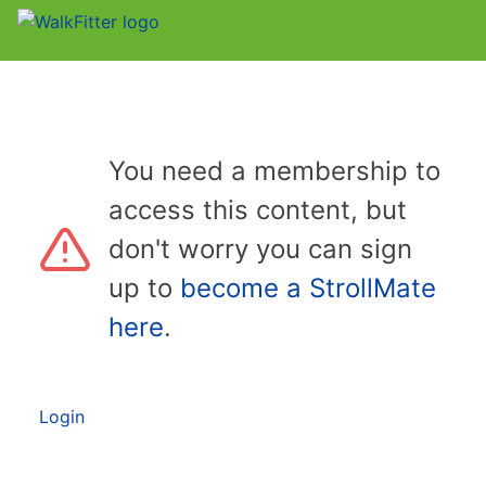
You need a membership to
access this content, but
don't worry you can sign
up to
become a StrollMate
here
.
Login