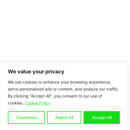
We value your privacy
We use cookies to enhance your browsing experience,
serve personalized ads or content, and analyze our traffic.
By clicking "Accept All", you consent to our use of
cookies.
Cookie Policy
Customize
Reject All
Accept All