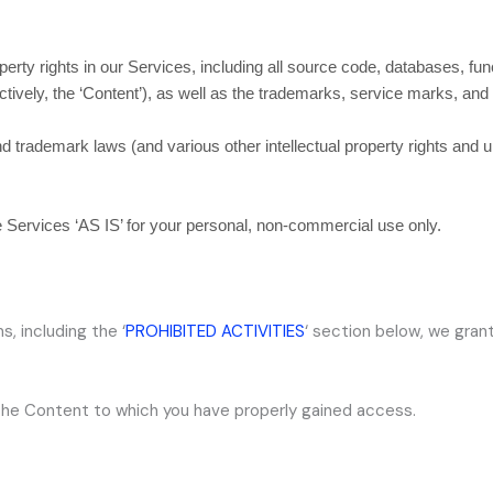
operty rights in our Services, including all source code, databases, fun
ctively, the
‘Content’
), as well as the trademarks, service marks, and
trademark laws (and various other intellectual property rights and un
he Services
‘AS IS’
for your
personal, non-commercial use
only.
s, including the
‘
PROHIBITED ACTIVITIES
‘
section below, we grant
 the Content to which you have properly gained access.