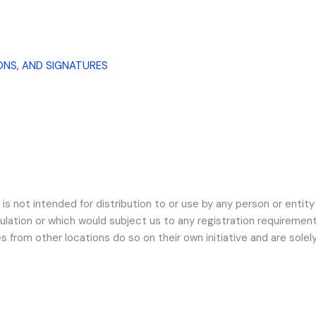
ONS, AND SIGNATURES
s not intended for distribution to or use by any person or entity 
ulation or which would subject us to any registration requirement 
om other locations do so on their own initiative and are solely 