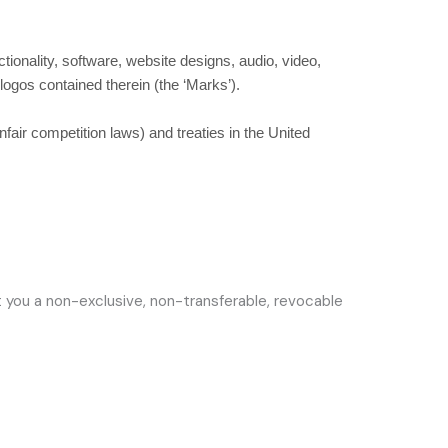
ctionality, software, website designs, audio, video,
 logos contained therein (the
‘Marks’
).
fair competition laws) and treaties in the United
 you a non-exclusive, non-transferable, revocable