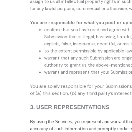
assign to us all intellectual property rights in s
for any lawful purpose, commercial or otherwise
You are responsible for what you post or upl
confirm that you have read and agree with
Submission
that is illegal, harassing, hatef
explicit, false, inaccurate, deceitful, or misl
to the extent permissible by applicable law
warrant that any such Submission
are origi
authority to grant us the above-mentioned 
warrant and represent that your Submissio
You are solely responsible for your Submissions
of (a) this section, (b) any third party’s intellec
3.
USER REPRESENTATIONS
By using the Services, you represent and warrant tha
accuracy of such information and promptly update 