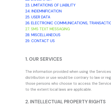
23. LIMITATIONS OF LIABILITY
24. INDEMNIFICATION
25. USER DATA
26. ELECTRONIC COMMUNICATIONS, TRANSACTI
27. SMS TEXT MESSAGING
28. MISCELLANEOUS
29. CONTACT US
1. OUR SERVICES
The information provided when using the Services i
distribution or use would be contrary to law or reg
those persons who choose to access the Services fr
to the extent local laws are applicable.
2. INTELLECTUAL PROPERTY RIGHTS