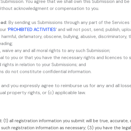
uch Submission. You agree that we shall own this Submission and be
, without acknowledgment or compensation to you.
oad:
By sending us Submissions
through any part of the Services
 our
‘
PROHIBITED ACTIVITIES
‘
and will not post, send, publish, upl
ul, harmful, defamatory, obscene, bullying, abusive, discriminatory,
eading;
, waive any and all moral rights to any such Submission
;
nal to you or that you have the necessary rights and
licences
to s
rights in relation to your Submissions
; and
ns
do not constitute confidential information.
and you expressly agree to reimburse us for any and all los
tual property rights, or (c) applicable law.
(
1
) all registration information you submit will be true, accurate,
t:
such registration information as necessary;
(
3
) you have the lega