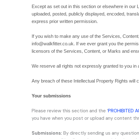
Except as set out in this section or elsewhere in ou
uploaded, posted, publicly displayed, encoded, transl
express prior written permission.
If you wish to make any use of the Services, Content,
info@walkfitter.co.uk
. If we ever grant you the permis
licensors of the Services, Content, or Marks and ensur
We reserve all rights not expressly granted to you in
Any breach of these Intellectual Property Rights will 
Your submissions
Please review this section and the
‘
PROHIBITED A
you have when you post or upload any content th
Submissions:
By directly sending us any question