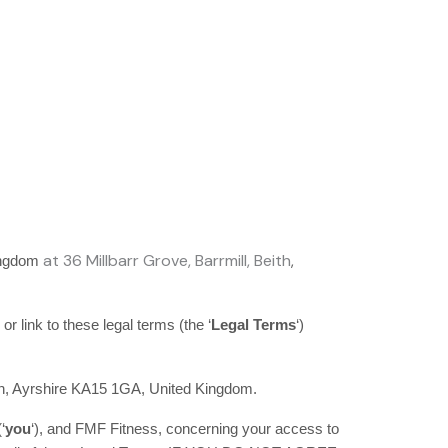
at
36 Millbarr Grove
,
Barrmill
,
Beith
,
ingdom
 or link to these legal terms (the
‘
Legal Terms
‘
)
h
,
Ayrshire
KA15 1GA
,
United Kingdom
.
(
‘
y
ou
‘
), and
FMF Fitness
, concerning your access to