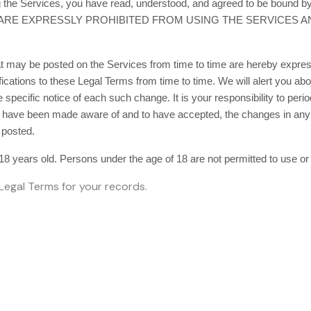
ng the Services, you have read, understood, and agreed to be boun
 ARE EXPRESSLY PROHIBITED FROM USING THE SERVICES 
 may be posted on the Services from time to time are hereby express
ifications to these Legal Terms
from time to time
. We will alert you a
specific notice of each such change. It is your responsibility to peri
to have been made aware of and to have accepted, the changes in any
 posted.
18 years old. Persons under the age of 18 are not permitted to use or 
egal Terms for your records.