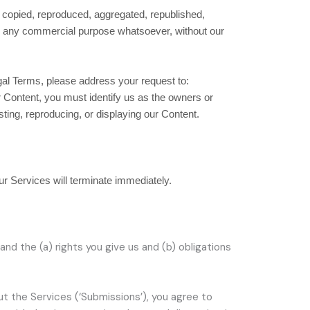
e copied, reproduced, aggregated, republished,
 for any commercial purpose whatsoever, without our
egal Terms, please address your request to:
or Content, you must identify us as the owners or
sting, reproducing, or displaying our Content.
our Services will terminate immediately.
and the (a) rights you give us and (b) obligations
ut the Services (
‘Submissions’
), you agree to