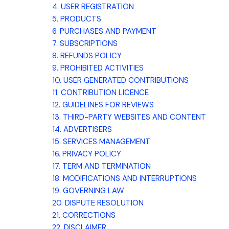
4. USER REGISTRATION
5. PRODUCTS
6. PURCHASES AND PAYMENT
7. SUBSCRIPTIONS
8.
REFUNDS
POLICY
9. PROHIBITED ACTIVITIES
10. USER GENERATED CONTRIBUTIONS
11. CONTRIBUTION
LICENCE
12. GUIDELINES FOR REVIEWS
13. THIRD-PARTY WEBSITES AND CONTENT
14. ADVERTISERS
15. SERVICES MANAGEMENT
16. PRIVACY POLICY
17. TERM AND TERMINATION
18. MODIFICATIONS AND INTERRUPTIONS
19. GOVERNING LAW
20. DISPUTE RESOLUTION
21. CORRECTIONS
22. DISCLAIMER