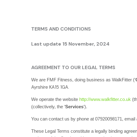
TERMS AND CONDITIONS
Last update 15 November
, 2024
AGREEMENT TO OUR LEGAL TERMS
We are
FMF Fitness
, doing business as
WalkFitter
(
‘
.
Ayrshire
KA15 1GA
We operate
the website
http://www.walkfitter.co.uk
(t
(collectively, the
‘
Services
‘
).
You can contact us by
phone at
07920098171
, email
These Legal Terms constitute a legally binding agree