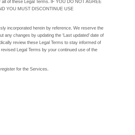
d by all of these Legal Terms. IF YOU DO NOT AGREE
AND YOU MUST DISCONTINUE USE
ly incorporated herein by reference. We reserve the
bout any changes by updating the
‘Last updated’
date of
odically review these Legal Terms to stay informed of
 revised Legal Terms by your continued use of the
register for the Services.