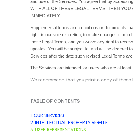
and use of the Services. You agree that by accessi
WITH ALL OF THESE LEGAL TERMS, THEN YOU
IMMEDIATELY.
Supplemental terms and conditions or documents that
right, in our sole discretion, to make changes or mod
these Legal Terms, and you waive any right to receive 
updates. You will be subject to, and will be deemed 
Services after the date such revised Legal Terms are
The Services are intended for users who are at least 
We recommend that you print a copy of these L
TABLE OF CONTENTS
1. OUR SERVICES
2. INTELLECTUAL PROPERTY RIGHTS
3. USER REPRESENTATIONS