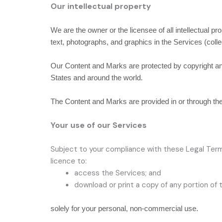
Our intellectual property
We are the owner or the licensee of all intellectual pr
text, photographs, and graphics in the Services (colle
Our Content and Marks are protected by copyright and 
States and around the world.
The Content and Marks are provided in or through t
Your use of our Services
Subject to your compliance with these Legal Term
licence
to:
access the Services; and
download or print a copy of any portion of
solely for your
personal, non-commercial use
.