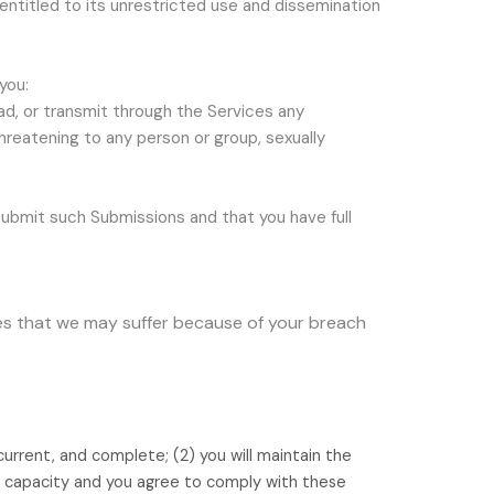
 entitled to its unrestricted use and dissemination
you:
oad, or transmit through the Services any
 threatening to any person or group, sexually
ubmit such Submissions
and that you have full
ses that we may suffer because of your breach
 current, and complete; (
2
) you will maintain the
l capacity and you agree to comply with these