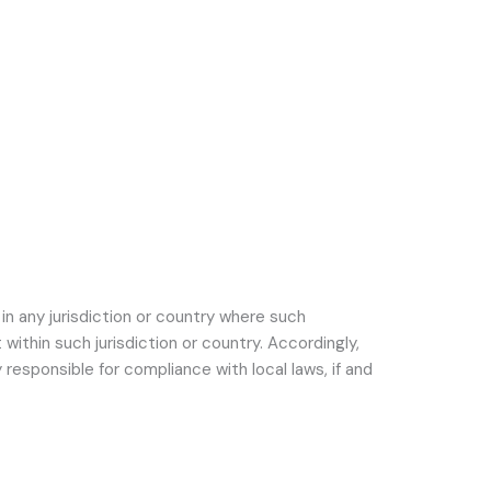
in any jurisdiction or country where such
within such jurisdiction or country. Accordingly,
responsible for compliance with local laws, if and