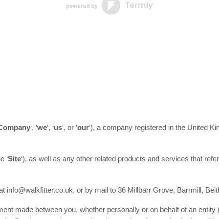
Company
‘, ‘
we
‘, ‘
us
‘, or ‘
our
‘
)
, a company registered in
the
United K
he
‘
Site
‘
)
, as well as any other related products and services that refer
 at
info@walkfitter.co.uk
,
or by mail to
36 Millbarr Grove
,
Barrmill
,
Beit
ment made between you, whether personally or on behalf of an entity 