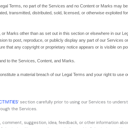
r Legal Terms, no part of the Services and no Content or Marks may b
ated, transmitted, distributed, sold, licensed, or otherwise exploited
 or Marks other than as set out in this section or elsewhere in our L
sion to post, reproduce, or publicly display any part of our Services 
e that any copyright or proprietary notice appears or is visible on po
 and to the Services, Content, and Marks.
constitute a material breach of our Legal Terms and your right to use 
CTIVITIES
‘
section carefully prior to using our Services to underst
rough the Services.
, comment, suggestion, idea, feedback, or other information abo