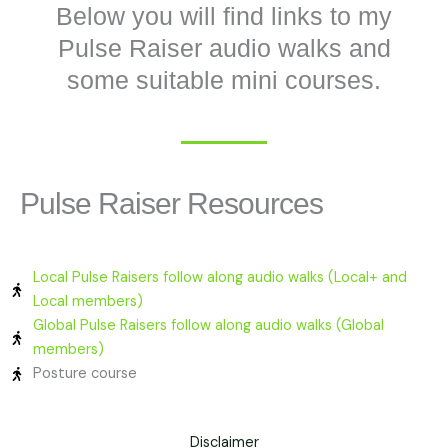
Below you will find links to my
Pulse Raiser audio walks and
some suitable mini courses.
Pulse Raiser Resources
Local Pulse Raisers follow along audio walks (Local+ and
Local members)
Global Pulse Raisers follow along audio walks (Global
members)
Posture course
Disclaimer