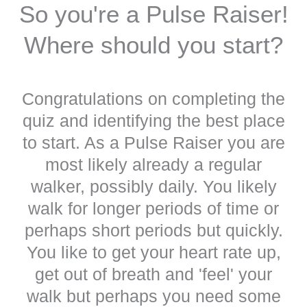
So you're a Pulse Raiser!
Where should you start?
Congratulations on completing the
quiz and identifying the best place
to start. As a Pulse Raiser you are
most likely already a regular
walker, possibly daily. You likely
walk for longer periods of time or
perhaps short periods but quickly.
You like to get your heart rate up,
get out of breath and 'feel' your
walk but perhaps you need some