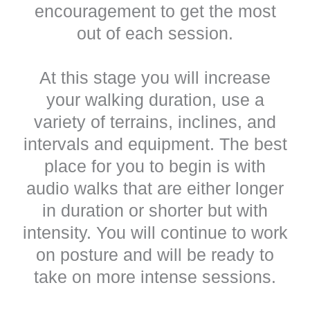
encouragement to get the most
out of each session.
At this stage you will increase
your walking duration, use a
variety of terrains, inclines, and
intervals and equipment. The best
place for you to begin is with
audio walks that are either longer
in duration or shorter but with
intensity. You will continue to work
on posture and will be ready to
take on more intense sessions.