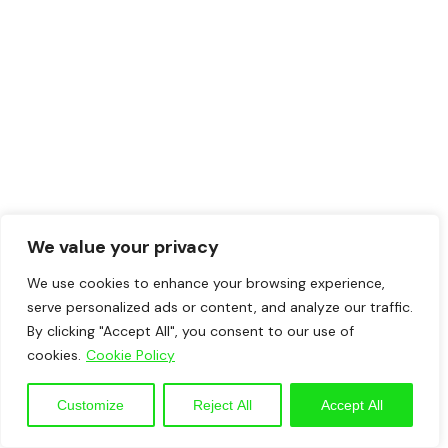
We value your privacy
We use cookies to enhance your browsing experience,
serve personalized ads or content, and analyze our traffic.
By clicking "Accept All", you consent to our use of
cookies.
Cookie Policy
Customize
Reject All
Accept All