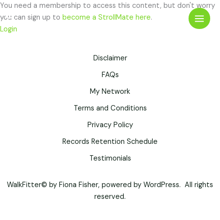
Skip
You need a membership to access this content, but don't worry
Search
to
you can sign up to
become a StrollMate here
.
content
Login
Disclaimer
FAQs
My Network
Terms and Conditions
Privacy Policy
Records Retention Schedule
Testimonials
WalkFitter© by Fiona Fisher, powered by WordPress. All rights
reserved.