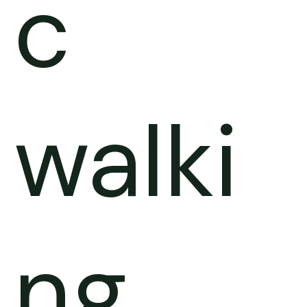
c
walki
ng