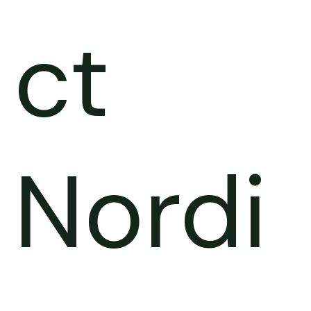
ct
Nordi