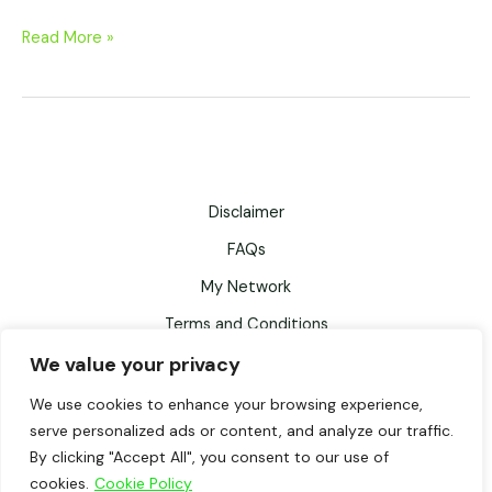
Read More »
Disclaimer
FAQs
My Network
Terms and Conditions
Privacy Policy
We value your privacy
Records Retention Schedule
We use cookies to enhance your browsing experience,
serve personalized ads or content, and analyze our traffic.
Testimonials
By clicking "Accept All", you consent to our use of
cookies.
Cookie Policy