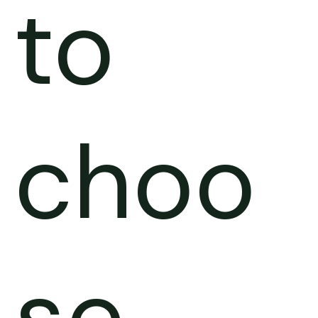
to
choo
se