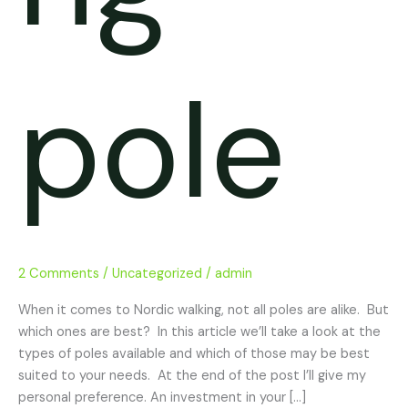
pole
2 Comments
/
Uncategorized
/
admin
When it comes to Nordic walking, not all poles are alike. But
which ones are best? In this article we’ll take a look at the
types of poles available and which of those may be best
suited to your needs. At the end of the post I’ll give my
personal preference. An investment in your […]