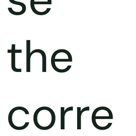
the
corre