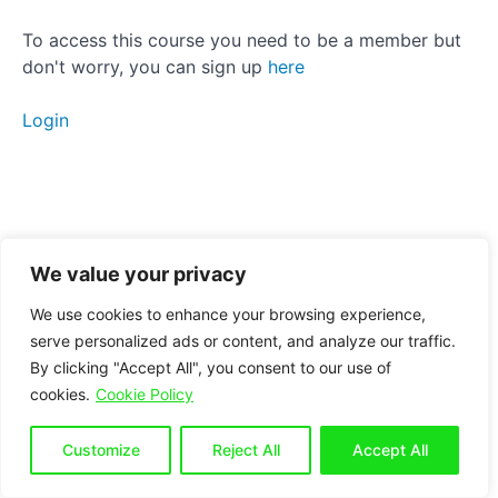
Manual
To access this course you need to be a member but
therapy
don't worry, you can sign up
here
Anterior
Login
Pelvic
Tilt
Posterior
Pelvic
Tilt
We value your privacy
We use cookies to enhance your browsing experience,
Side
serve personalized ads or content, and analyze our traffic.
Tilt
By clicking "Accept All", you consent to our use of
cookies.
Cookie Policy
Breathing
Customize
Reject All
Accept All
Conclusion