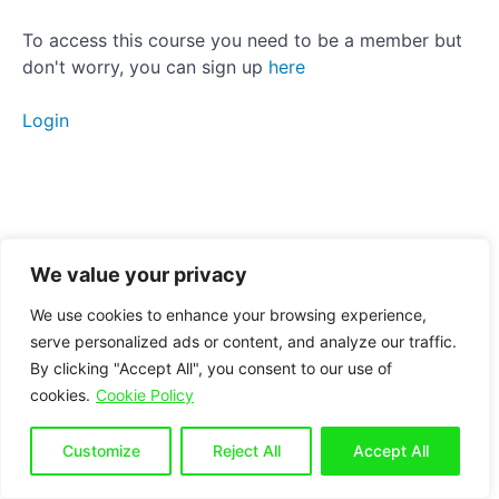
Strengthening
To access this course you need to be a member but
don't worry, you can sign up
here
Static
stretching
Login
Manual
therapy
Anterior
Pelvic
Tilt
We value your privacy
We use cookies to enhance your browsing experience,
Posterior
serve personalized ads or content, and analyze our traffic.
Pelvic
By clicking "Accept All", you consent to our use of
Tilt
cookies.
Cookie Policy
Side
Customize
Reject All
Accept All
Tilt