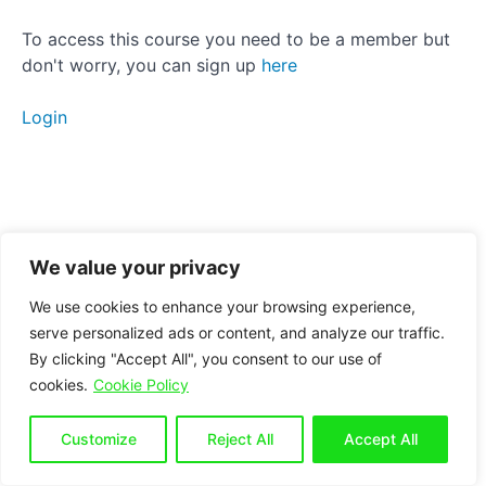
Activation
To access this course you need to be a member but
don't worry, you can sign up
here
Strengthening
Static
Login
stretching
Manual
therapy
Breathing
We value your privacy
Conclusion
We use cookies to enhance your browsing experience,
serve personalized ads or content, and analyze our traffic.
By clicking "Accept All", you consent to our use of
Bonus
cookies.
Cookie Policy
section
for
seated
Customize
Reject All
Accept All
workers