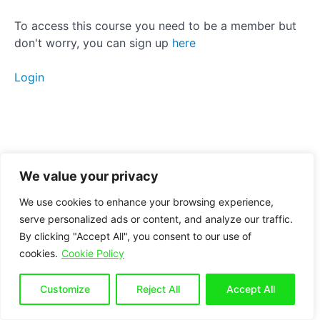
therapy
To access this course you need to be a member but
Posterior
don't worry, you can sign up
here
Pelvic
Tilt
Login
Side
Tilt
Breathing
We value your privacy
Conclusion
We use cookies to enhance your browsing experience,
serve personalized ads or content, and analyze our traffic.
By clicking "Accept All", you consent to our use of
Bonus
cookies.
Cookie Policy
section
for
seated
Customize
Reject All
Accept All
workers