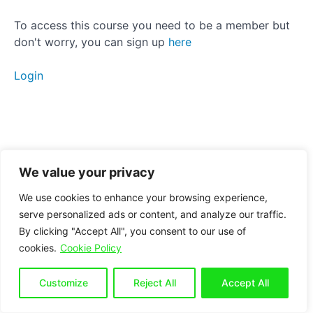
Strength
To access this course you need to be a member but
don't worry, you can sign up
here
Stamina
Login
Power
Next
Steps
Strider
We value your privacy
We use cookies to enhance your browsing experience,
Pulse
serve personalized ads or content, and analyze our traffic.
Raiser
By clicking "Accept All", you consent to our use of
cookies.
Cookie Policy
Measure
your
Customize
Reject All
Accept All
progress