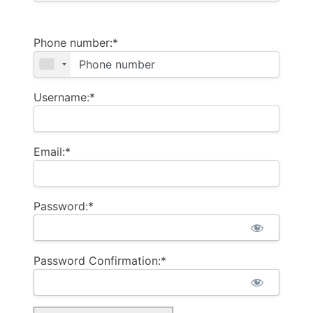
Phone number:*
Username:*
Email:*
Password:*
Password Confirmation:*