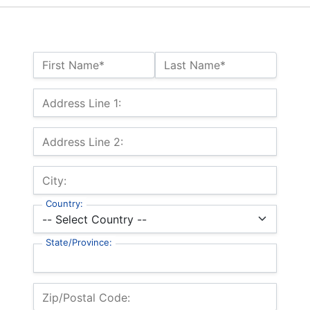
Name:*
First Name*
Last Name*
Billing Address
Address Line 1:
Address Line 2:
City:
Country:
State/Province:
Zip/Postal Code: