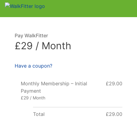
Pay WalkFitter
£29 / Month
Have a coupon?
Monthly Membership – Initial
£29.00
Payment
£29 / Month
Total
£29.00