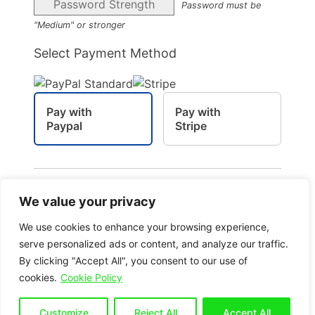
Password Strength
Password must be
"Medium" or stronger
Select Payment Method
Pay with
Pay with
Paypal
Stripe
Pay via your PayPal account
We value your privacy
We use cookies to enhance your browsing experience,
serve personalized ads or content, and analyze our traffic.
By clicking "Accept All", you consent to our use of
No val
cookies.
Cookie Policy
Customize
Reject All
Accept All