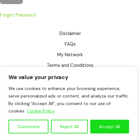
Forgot Password
Disclaimer
FAQs
My Network
Terms and Conditions
Privacy Policy
We value your privacy
Records Retention Schedule
We use cookies to enhance your browsing experience,
serve personalized ads or content, and analyze our traffic.
Testimonials
By clicking "Accept All", you consent to our use of
cookies.
Cookie Policy
WalkFitter© by Fiona Fisher, powered by WordPress. All rights
reserved.
Customize
Reject All
Accept All