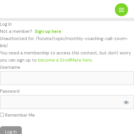
Skip
Search
to
content
Log In
Not a member?
Sign up here
Unauthorized for:
/forums/topic/monthly-coaching-call-zoom-
link/
You need a membership to access this content, but don't worry
you can sign up to
become a StrollMate here
.
Username
Password
Remember Me