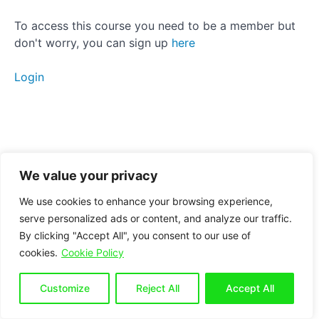
Activation
To access this course you need to be a member but
don't worry, you can sign up
here
Strengthening
Static
Login
stretching
Manual
therapy
Breathing
We value your privacy
Conclusion
We use cookies to enhance your browsing experience,
serve personalized ads or content, and analyze our traffic.
By clicking "Accept All", you consent to our use of
Bonus
cookies.
Cookie Policy
section
for
seated
Customize
Reject All
Accept All
workers